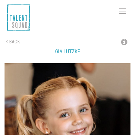
Toggle
navigat
BACK
GIA
LUTZKE