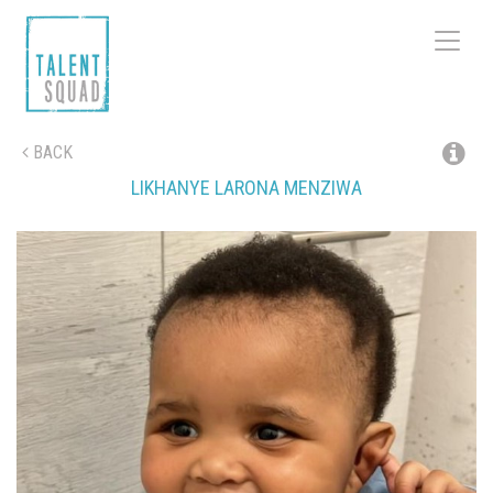
Toggle
navigat
BACK
LIKHANYE LARONA
MENZIWA